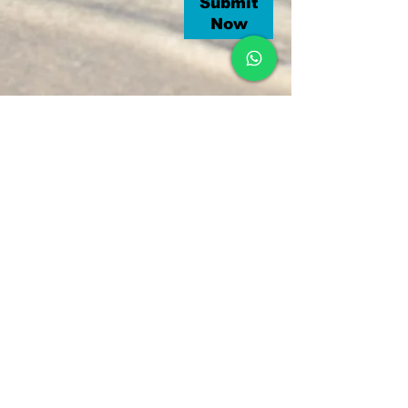
Submit
Now
Grand Anse, Praslin Seychelles
Tel :
+248 2510652
Email :
laurentservices7@gmail.com
© 2018 by LAURENT'S TAXI SERVICE