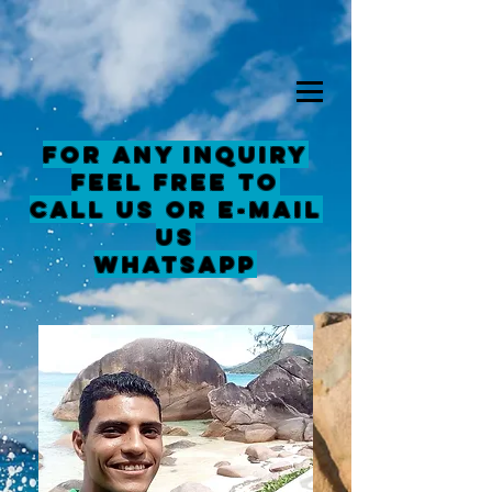
For any inquiry
feel free to
Call us or E-mail
us
Whatsapp