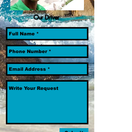
Our Driver