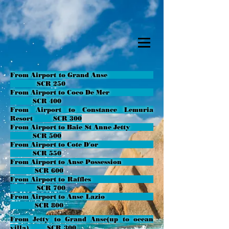
From Airport to Grand Anse
SCR 250
From Airport to Coco De Mer
SCR 400
From Airport to Constance Lemuria
Resort SCR 300
From Airport to Baie St Anne Jetty
SCR 500
From Airport to Cote D'or
SCR 550
From Airport to Anse Possession
SCR 600
From Airport to Raffles
SCR 700
From Airport to Anse Lazio
SCR 800
From Jetty to Grand Anse(up to ocean
villa)
SCR 300