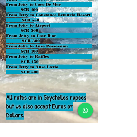
From Jetty to Coco De Mer
SCR 400
From Jetty to Constance Lemuria Resort
SCR 550
From Jetty to Airport
S
CR 50
0
From Jetty to Cote D'or
SCR 300
From Jetty to Anse Possession
SCR 400
From Jetty to Raffles
SCR 450
From Jetty to Anse Lazio
SCR 500
All rates are in Seychelles rupees
but we also accept Euros or
Dollars.