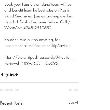
Book your transfers or island tours with us 
and benefit from the best rates on Praslin 
Island Seychelles. Join us and explore the 
Island of Praslin like never before. Call / 
WhatsApp +248 2510652
So don't miss out on anything, for 
recommendations find us on TripAdvisor 
https://www.tripadvisor.co.uk/Attraction_
Review-d14899765?m=55595
Recent Posts
See All