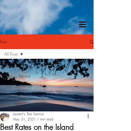
Post
All Posts
All Posts
Getting Started
Your Community
Laurent's Taxi Service
May 31, 2021
1 min read
Best Rates on the Island