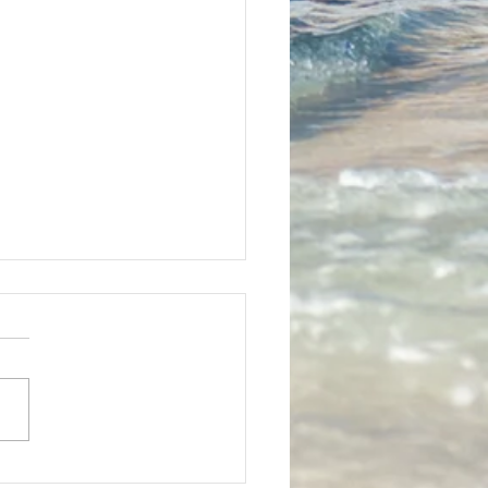
mber Special