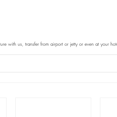
re with us, transfer from airport or jetty or even at your hot