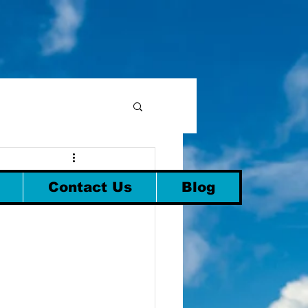
Contact Us
Blog