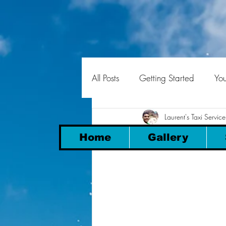
All Posts
Getting Started
Yo
Laurent's Taxi Service
Transfers 
Home
Gallery