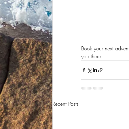
Book your next adventu
you there.
Recent Posts