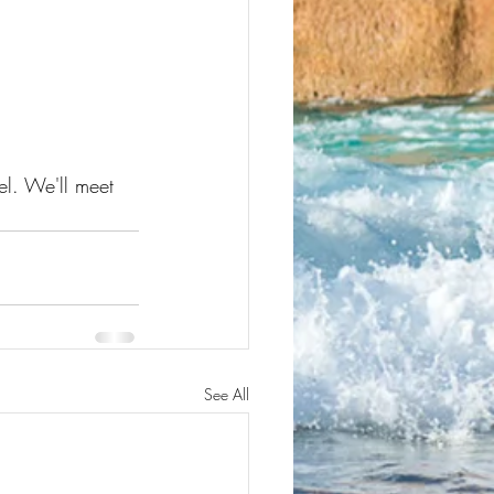
el. We'll meet 
See All