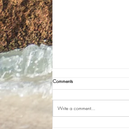
Comments
Easy to get a Taxi
Write a comment...